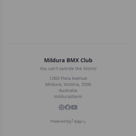
Mildura BMX Club
You can't outride the Storm!
126D Flora Avenue
Mildura, Victoria, 3500
Australia
mildurastorm
Powered by