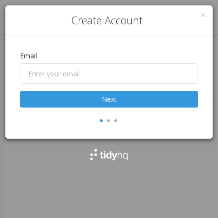
Log in
Create Account
Email
Next