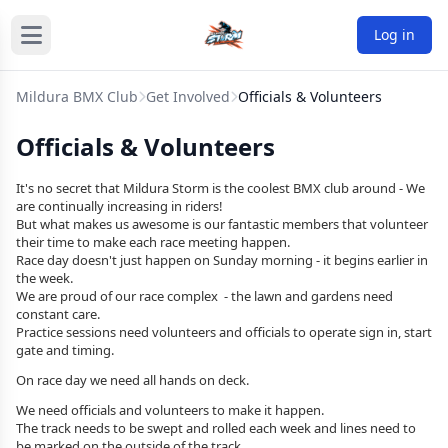
Log in
Mildura BMX Club
Get Involved
Officials & Volunteers
Officials & Volunteers
It's no secret that Mildura Storm is the coolest BMX club around - We
are
continually
increasing in riders!
But what makes us awesome is our fantastic members that volunteer
their time to make each race meeting happen.
Race day doesn't just happen on Sunday morning - it begins earlier in
the week.
We are proud of our race complex - the lawn and gardens need
constant care.
Practice sessions need volunteers and officials to operate sign in, start
gate and timing.
On race day we need all hands on deck.
We need officials and volunteers to make it happen.
The track needs to be swept and rolled each week and lines need to
be marked on the outside of the track.