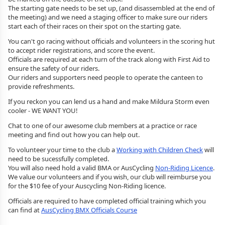
The starting gate needs to be set up, (and disassembled at the end of
the meeting) and we need a staging officer to make sure our riders
start each of their races on their spot on the starting gate.
You can't go racing without officials and volunteers in the scoring hut
to accept rider registrations, and score the event.
Officials are required at each turn of the track along with First Aid to
ensure the safety of our riders.
Our riders and supporters need people to operate the canteen to
provide refreshments.
If you reckon you can lend us a hand and make Mildura Storm even
cooler - WE WANT YOU!
Chat to one of our awesome club members at a practice or race
meeting and find out how you can help out.
To volunteer your time to the club a
Working with Children Check
will
need to be sucessfully completed.
You will also need hold a valid BMA or AusCycling
Non-Riding Licence
.
We value our volunteers and if you wish, our club will reimburse you
for the $10 fee of your Auscycling Non-Riding licence.
Officials are required to have completed official training which you
can find at
AusCycling BMX Officials Course