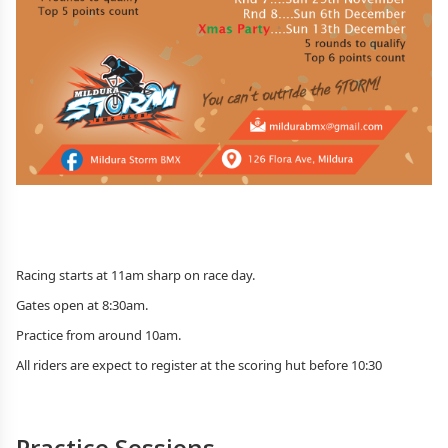
Racing starts at 11am sharp on race day.
Gates open at 8:30am.
Practice from around 10am.
All riders are expect to register at the scoring hut before 10:30
Practice Sessions