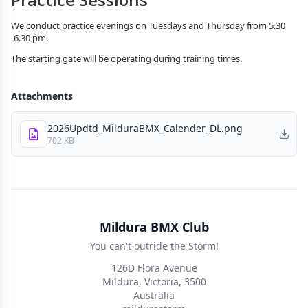
We conduct practice evenings on Tuesdays and Thursday from 5.30
-6.30 pm.
The starting gate will be operating during training times.
Attachments
2026Updtd_MilduraBMX_Calender_DL.png
702 KB
Mildura BMX Club
You can't outride the Storm!
126D Flora Avenue
Mildura, Victoria, 3500
Australia