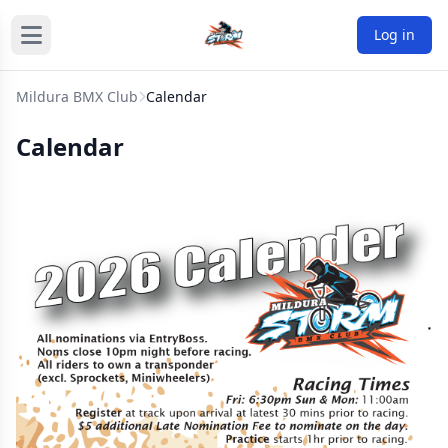
Log in
Mildura BMX Club
Calendar
Calendar